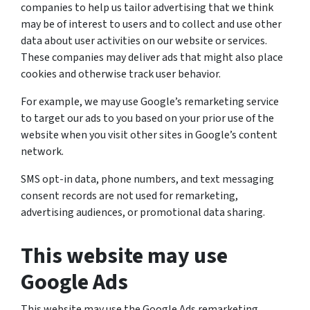
companies to help us tailor advertising that we think
may be of interest to users and to collect and use other
data about user activities on our website or services.
These companies may deliver ads that might also place
cookies and otherwise track user behavior.
For example, we may use Google’s remarketing service
to target our ads to you based on your prior use of the
website when you visit other sites in Google’s content
network.
SMS opt-in data, phone numbers, and text messaging
consent records are not used for remarketing,
advertising audiences, or promotional data sharing.
This website may use
Google Ads
This website may use the Google Ads remarketing