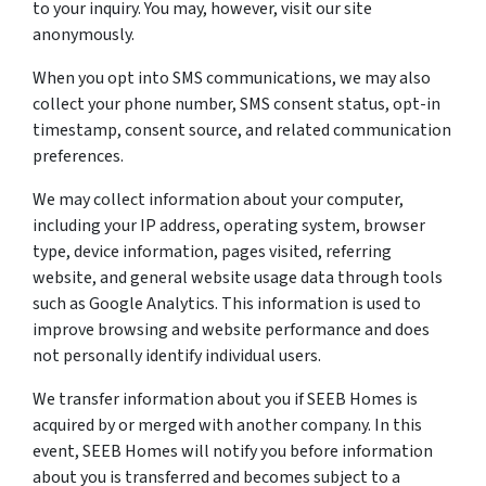
to your inquiry. You may, however, visit our site
anonymously.
When you opt into SMS communications, we may also
collect your phone number, SMS consent status, opt-in
timestamp, consent source, and related communication
preferences.
We may collect information about your computer,
including your IP address, operating system, browser
type, device information, pages visited, referring
website, and general website usage data through tools
such as Google Analytics. This information is used to
improve browsing and website performance and does
not personally identify individual users.
We transfer information about you if SEEB Homes is
acquired by or merged with another company. In this
event, SEEB Homes will notify you before information
about you is transferred and becomes subject to a