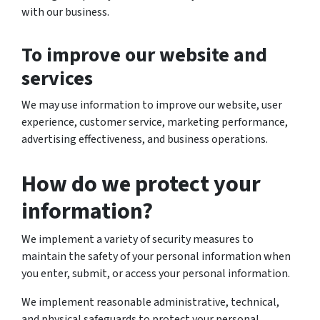
with our business.
To improve our website and
services
We may use information to improve our website, user
experience, customer service, marketing performance,
advertising effectiveness, and business operations.
How do we protect your
information?
We implement a variety of security measures to
maintain the safety of your personal information when
you enter, submit, or access your personal information.
We implement reasonable administrative, technical,
and physical safeguards to protect your personal