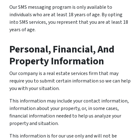
Our SMS messaging program is only available to
individuals who are at least 18 years of age. By opting
into SMS services, you represent that you are at least 18
years of age.
Personal, Financial, And
Property Information
Our company is a real estate services firm that may
require you to submit certain information so we can help
you with your situation.
This information may include your contact information,
information about your property, or, in some cases,
financial information needed to help us analyze your
property and situation.
This information is for our use only and will not be