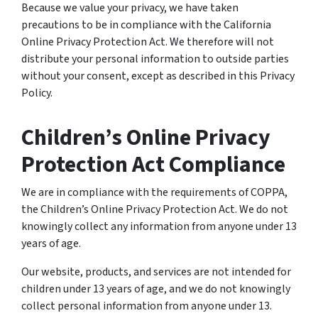
Because we value your privacy, we have taken
precautions to be in compliance with the California
Online Privacy Protection Act. We therefore will not
distribute your personal information to outside parties
without your consent, except as described in this Privacy
Policy.
Children’s Online Privacy
Protection Act Compliance
We are in compliance with the requirements of COPPA,
the Children’s Online Privacy Protection Act. We do not
knowingly collect any information from anyone under 13
years of age.
Our website, products, and services are not intended for
children under 13 years of age, and we do not knowingly
collect personal information from anyone under 13.