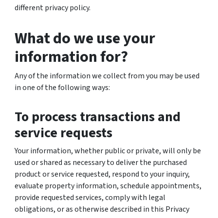
different privacy policy.
What do we use your
information for?
Any of the information we collect from you may be used
in one of the following ways:
To process transactions and
service requests
Your information, whether public or private, will only be
used or shared as necessary to deliver the purchased
product or service requested, respond to your inquiry,
evaluate property information, schedule appointments,
provide requested services, comply with legal
obligations, or as otherwise described in this Privacy