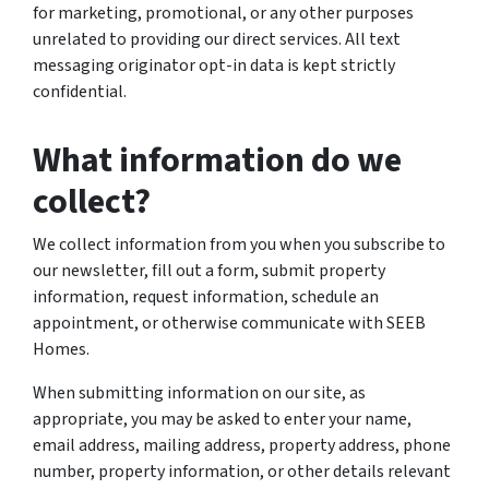
for marketing, promotional, or any other purposes
unrelated to providing our direct services. All text
messaging originator opt-in data is kept strictly
confidential.
What information do we
collect?
We collect information from you when you subscribe to
our newsletter, fill out a form, submit property
information, request information, schedule an
appointment, or otherwise communicate with SEEB
Homes.
When submitting information on our site, as
appropriate, you may be asked to enter your name,
email address, mailing address, property address, phone
number, property information, or other details relevant