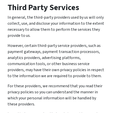
Third Party Services
In general, the third-party providers used by us will only
collect, use, and disclose your information to the extent
necessary to allow them to perform the services they
provide to us.
However, certain third-party service providers, such as
payment gateways, payment transaction processors,
analytics providers, advertising platforms,
communication tools, or other business service
providers, may have their own privacy policies in respect
to the information we are required to provide to them.
For these providers, we recommend that you read their
privacy policies so you can understand the manner in
which your personal information will be handled by
these providers.