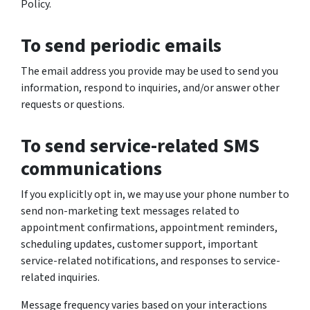
Policy.
To send periodic emails
The email address you provide may be used to send you
information, respond to inquiries, and/or answer other
requests or questions.
To send service-related SMS
communications
If you explicitly opt in, we may use your phone number to
send non-marketing text messages related to
appointment confirmations, appointment reminders,
scheduling updates, customer support, important
service-related notifications, and responses to service-
related inquiries.
Message frequency varies based on your interactions