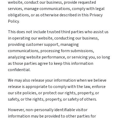
website, conduct our business, provide requested
services, manage communications, comply with legal
obligations, or as otherwise described in this Privacy
Policy.
This does not include trusted third parties who assist us
in operating our website, conducting our business,
providing customer support, managing
communications, processing form submissions,
analyzing website performance, or servicing you, so long
as those parties agree to keep this information
confidential.
We may also release your information when we believe
release is appropriate to comply with the law, enforce
our site policies, or protect our rights, property, or
safety, or the rights, property, or safety of others.
However, non-personally identifiable visitor
information may be provided to other parties for