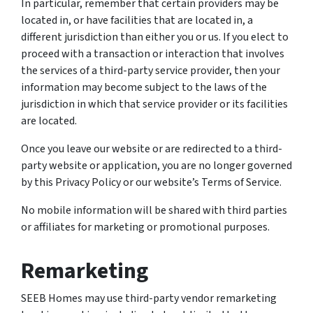
In particular, remember that certain providers may be
located in, or have facilities that are located in, a
different jurisdiction than either you or us. If you elect to
proceed with a transaction or interaction that involves
the services of a third-party service provider, then your
information may become subject to the laws of the
jurisdiction in which that service provider or its facilities
are located.
Once you leave our website or are redirected to a third-
party website or application, you are no longer governed
by this Privacy Policy or our website’s Terms of Service.
No mobile information will be shared with third parties
or affiliates for marketing or promotional purposes.
Remarketing
SEEB Homes may use third-party vendor remarketing