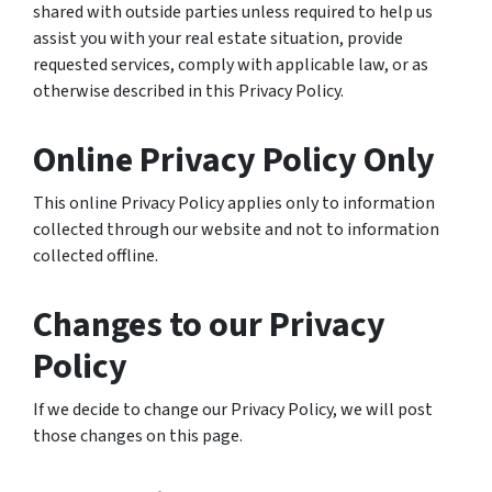
shared with outside parties unless required to help us
assist you with your real estate situation, provide
requested services, comply with applicable law, or as
otherwise described in this Privacy Policy.
Online Privacy Policy Only
This online Privacy Policy applies only to information
collected through our website and not to information
collected offline.
Changes to our Privacy
Policy
If we decide to change our Privacy Policy, we will post
those changes on this page.