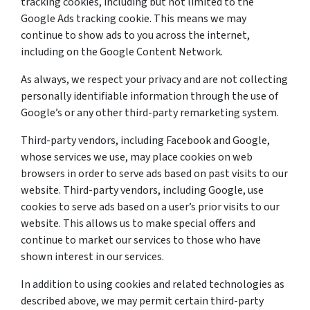
tracking cookies, including but not limited to the
Google Ads tracking cookie. This means we may
continue to show ads to you across the internet,
including on the Google Content Network.
As always, we respect your privacy and are not collecting
personally identifiable information through the use of
Google’s or any other third-party remarketing system.
Third-party vendors, including Facebook and Google,
whose services we use, may place cookies on web
browsers in order to serve ads based on past visits to our
website. Third-party vendors, including Google, use
cookies to serve ads based on a user’s prior visits to our
website. This allows us to make special offers and
continue to market our services to those who have
shown interest in our services.
In addition to using cookies and related technologies as
described above, we may permit certain third-party