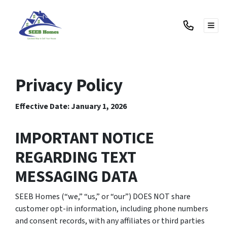
TOG
Privacy Policy
Effective Date: January 1, 2026
IMPORTANT NOTICE
REGARDING TEXT
MESSAGING DATA
SEEB Homes (“we,” “us,” or “our”) DOES NOT share
customer opt-in information, including phone numbers
and consent records, with any affiliates or third parties