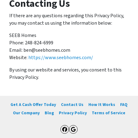
Contacting Us
If there are any questions regarding this Privacy Policy,
you may contact us using the information below:
SEEB Homes
Phone: 248-824-6999
Email: ben@seebhomes.com
Website:
https://www.seebhomes.com/
By using our website and services, you consent to this
Privacy Policy.
Get A Cash Offer Today
Contact Us
How It Works
FAQ
Our Company
Blog
Privacy Policy
Terms of Service
Facebook
Google Business