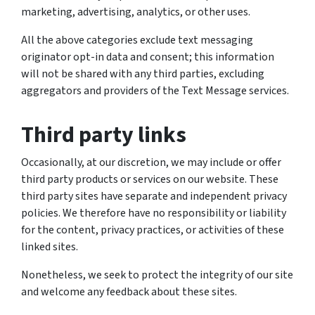
marketing, advertising, analytics, or other uses.
All the above categories exclude text messaging
originator opt-in data and consent; this information
will not be shared with any third parties, excluding
aggregators and providers of the Text Message services.
Third party links
Occasionally, at our discretion, we may include or offer
third party products or services on our website. These
third party sites have separate and independent privacy
policies. We therefore have no responsibility or liability
for the content, privacy practices, or activities of these
linked sites.
Nonetheless, we seek to protect the integrity of our site
and welcome any feedback about these sites.