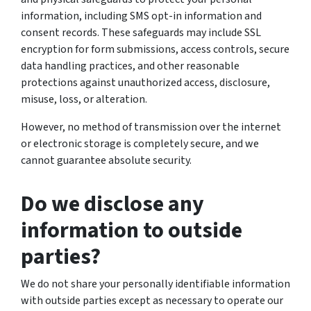
information, including SMS opt-in information and
consent records. These safeguards may include SSL
encryption for form submissions, access controls, secure
data handling practices, and other reasonable
protections against unauthorized access, disclosure,
misuse, loss, or alteration.
However, no method of transmission over the internet
or electronic storage is completely secure, and we
cannot guarantee absolute security.
Do we disclose any
information to outside
parties?
We do not share your personally identifiable information
with outside parties except as necessary to operate our