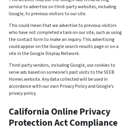
service to advertise on third-party websites, including
Google, to previous visitors to our site.
This could mean that we advertise to previous visitors
who have not completed a task on our site, such as using
the contact form to make an inquiry. This advertising
could appear on the Google search results page or on a
site in the Google Display Network.
Third-party vendors, including Google, use cookies to
serve ads based on someone’s past visits to the SEEB
Homes website. Any data collected will be used in
accordance with our own Privacy Policy and Google’s
privacy policy.
California Online Privacy
Protection Act Compliance