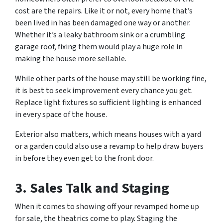
cost are the repairs. Like it or not, every home that’s
been lived in has been damaged one way or another.
Whether it’s a leaky bathroom sink or a crumbling
garage roof, fixing them would play a huge role in
making the house more sellable.
While other parts of the house may still be working fine,
it is best to seek improvement every chance you get.
Replace light fixtures so sufficient lighting is enhanced
in every space of the house.
Exterior also matters, which means houses with a yard
or a garden could also use a revamp to help draw buyers
in before they even get to the front door.
3.
Sales Talk and Staging
When it comes to showing off your revamped home up
for sale, the theatrics come to play. Staging the