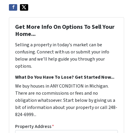
Get More Info On Options To Sell Your
Home...
Selling a property in today's market can be
confusing. Connect with us or submit your info
below and we'll help guide you through your
options.
What Do You Have To Lose? Get Started Now...
We buy houses in ANY CONDITION in Michigan.
There are no commissions or fees and no
obligation whatsoever. Start below by giving us a
bit of information about your property or call 248-
824-6999...
Property Address
*