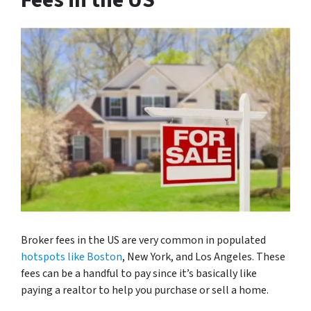
Fees in the US
Broker fees in the US are very common in populated
hotspots like Boston
, New York, and Los Angeles. These
fees can be a handful to pay since it’s basically like
paying a realtor to help you purchase or sell a home.