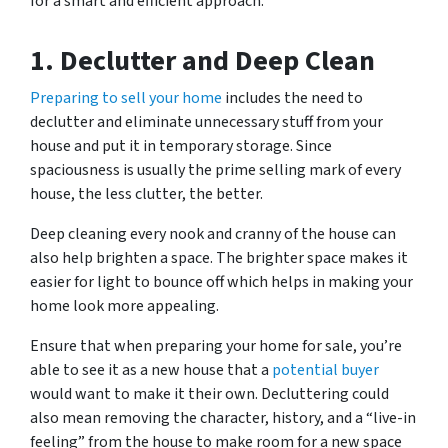
for a smart and efficient approach.
1.
Declutter and Deep Clean
Preparing to sell your home
includes the need to
declutter and eliminate unnecessary stuff from your
house and put it in temporary storage. Since
spaciousness is usually the prime selling mark of every
house, the less clutter, the better.
Deep cleaning every nook and cranny of the house can
also help brighten a space. The brighter space makes it
easier for light to bounce off which helps in making your
home look more appealing.
Ensure that when preparing your home for sale, you’re
able to see it as a new house that a
potential buyer
would want to make it their own. Decluttering could
also mean removing the character, history, and a “live-in
feeling” from the house to make room for a new space