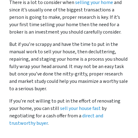
There is a lot to consider when
selling your home
and
since it’s usually one of the biggest transactions a
person is going to make, proper research is key. If it’s
your first time selling your home then the need for a
broker is an investment you should carefully consider.
But if you’re scrappy and have the time to put in the
manual work to sell your house, then decluttering,
repairing, and staging your home is a process you should
fully wrap your head around. It may not be an easy task
but once you’ve done the nitty-gritty, proper research
and market study could help you maximize a worthy sale
to a serious buyer.
If you’re not willing to put in the effort of renovating
your home, you can still
sell your house fast
by
negotiating for a cash offer from a
direct and
trustworthy buyer
.