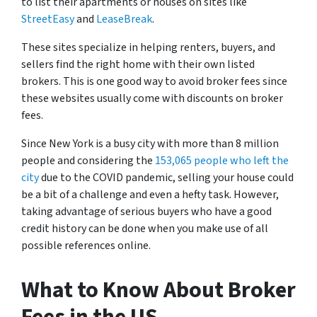
to list their apartments or houses on sites like
StreetEasy
and
LeaseBreak
.
These sites specialize in helping renters, buyers, and
sellers find the right home with their own listed
brokers. This is one good way to avoid broker fees since
these websites usually come with discounts on broker
fees.
Since New York is a busy city with more than 8 million
people and considering the
153,065 people who left the
city
due to the COVID pandemic, selling your house could
be a bit of a challenge and even a hefty task. However,
taking advantage of serious buyers who have a good
credit history can be done when you make use of all
possible references online.
What to Know About Broker