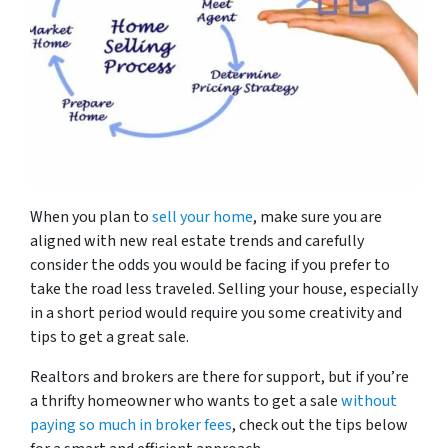
When you plan to
sell your home
, make sure you are
aligned with new real estate trends and carefully
consider the odds you would be facing if you prefer to
take the road less traveled. Selling your house, especially
in a short period would require you some creativity and
tips to get a great sale.
Realtors and brokers are there for support, but if you’re
a thrifty homeowner who wants to get a sale
without
paying so much in broker fees
, check out the tips below