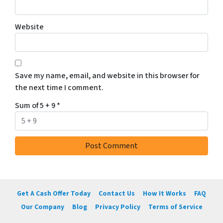
Website
Save my name, email, and website in this browser for
the next time I comment.
Sum of 5 + 9
*
Get A Cash Offer Today
Contact Us
How It Works
FAQ
Our Company
Blog
Privacy Policy
Terms of Service