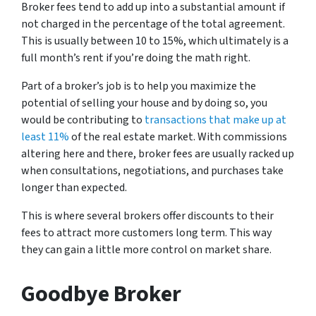
Broker fees tend to add up into a substantial amount if
not charged in the percentage of the total agreement.
This is usually between 10 to 15%, which ultimately is a
full month’s rent if you’re doing the math right.
Part of a broker’s job is to help you maximize the
potential of selling your house and by doing so, you
would be contributing to
transactions that make up at
least 11%
of the real estate market. With commissions
altering here and there, broker fees are usually racked up
when consultations, negotiations, and purchases take
longer than expected.
This is where several brokers offer discounts to their
fees to attract more customers long term. This way
they can gain a little more control on market share.
Goodbye Broker