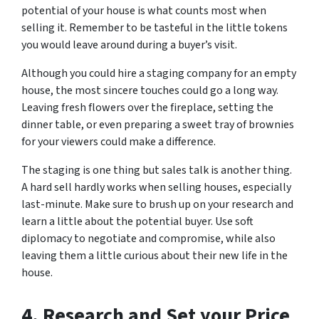
potential of your house is what counts most when
selling it. Remember to be tasteful in the little tokens
you would leave around during a buyer’s visit.
Although you could hire a staging company for an empty
house, the most sincere touches could go a long way.
Leaving fresh flowers over the fireplace, setting the
dinner table, or even preparing a sweet tray of brownies
for your viewers could make a difference.
The staging is one thing but sales talk is another thing.
A hard sell hardly works when selling houses, especially
last-minute. Make sure to brush up on your research and
learn a little about the potential buyer. Use soft
diplomacy to negotiate and compromise, while also
leaving them a little curious about their new life in the
house.
4.
Research and Set your Price