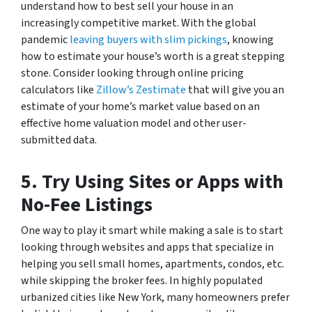
understand how to best sell your house in an
increasingly competitive market. With the global
pandemic
leaving buyers with slim pickings
, knowing
how to estimate your house’s worth is a great stepping
stone. Consider looking through online pricing
calculators like
Zillow’s Zestimate
that will give you an
estimate of your home’s market value based on an
effective home valuation model and other user-
submitted data.
5.
Try Using Sites or Apps with
No-Fee Listings
One way to play it smart while making a sale is to start
looking through websites and apps that specialize in
helping you sell small homes, apartments, condos, etc.
while skipping the broker fees. In highly populated
urbanized cities like New York, many homeowners prefer