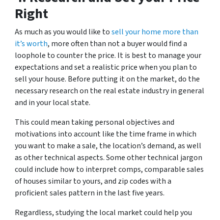
Right
As much as you would like to
sell your home more than
it’s worth
, more often than not a buyer would find a
loophole to counter the price. It is best to manage your
expectations and set a realistic price when you plan to
sell your house. Before putting it on the market, do the
necessary research on the real estate industry in general
and in your local state.
This could mean taking personal objectives and
motivations into account like the time frame in which
you want to make a sale, the location’s demand, as well
as other technical aspects. Some other technical jargon
could include how to interpret comps, comparable sales
of houses similar to yours, and zip codes with a
proficient sales pattern in the last five years.
Regardless, studying the local market could help you