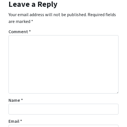
Leave a Reply
Your email address will not be published.
Required fields
are marked
*
Comment
*
Name
*
Email
*