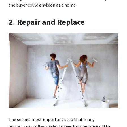
the buyer could envision as a home.
2.
Repair and Replace
The second most important step that many
homeowners often prefer to overlook because of the