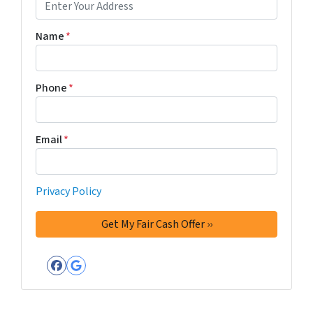
Name
*
Phone
*
Email
*
Privacy Policy
Facebook
Google Business