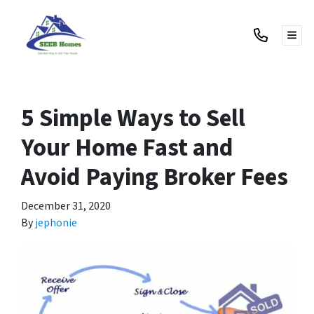
TOG
5 Simple Ways to Sell
Your Home Fast and
Avoid Paying Broker Fees
December 31, 2020
By
jephonie