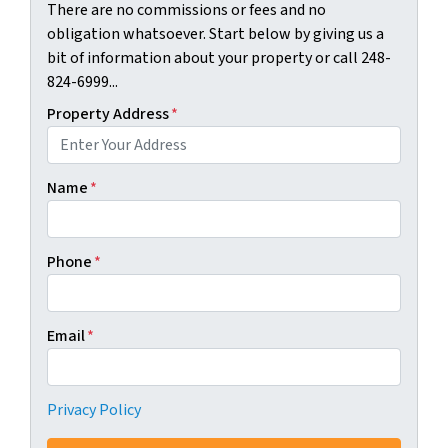
There are no commissions or fees and no
obligation whatsoever. Start below by giving us a
bit of information about your property or call 248-
824-6999...
Property Address
*
Name
*
Phone
*
Email
*
Privacy Policy