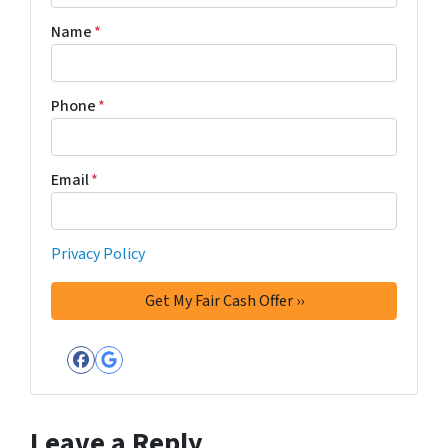
Name
*
Phone
*
Email
*
Privacy Policy
Facebook
Google Business
Leave a Reply