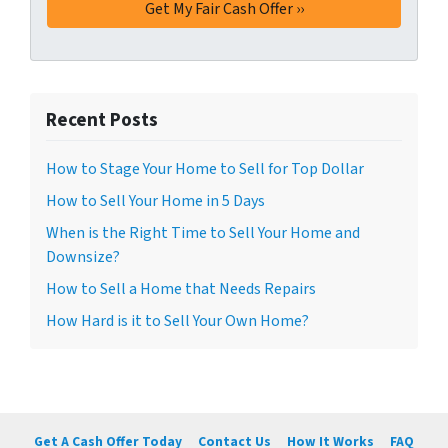
Recent Posts
How to Stage Your Home to Sell for Top Dollar
How to Sell Your Home in 5 Days
When is the Right Time to Sell Your Home and
Downsize?
How to Sell a Home that Needs Repairs
How Hard is it to Sell Your Own Home?
Get A Cash Offer Today
Contact Us
How It Works
FAQ