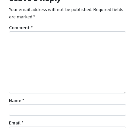
Your email address will not be published.
Required fields
are marked
*
Comment
*
Name
*
Email
*