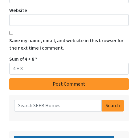
Website
Save my name, email, and website in this browser for
the next time I comment.
Sum of 4 + 8
*
Search
Search for: