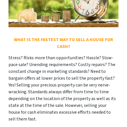
WHAT IS THE FASTEST WAY TO SELL A HOUSE FOR
CASH?
Stress? Risks more than opportunities? Hassle? Slow-
pace sale? Unending requirements? Costly repairs? The
constant change in marketing standards? Need to
bargain offers at lower prices to sell the property fast?
Yes! Selling your precious property can be very nerve-
wracking. Standards always differ from time to time
depending on the location of the property as well as its
state at the time of the sale. However, selling your
house for cash eliminates excessive efforts needed to
sell them fast.