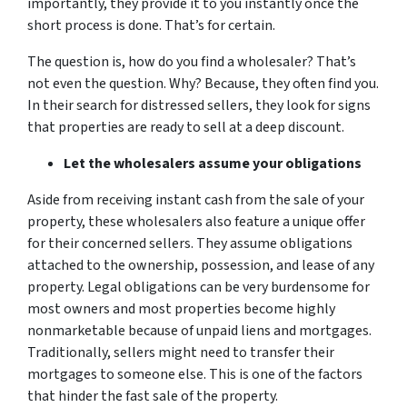
importantly, they provide it to you instantly once the
short process is done. That’s for certain.
The question is, how do you find a wholesaler? That’s
not even the question. Why? Because, they often find you.
In their search for distressed sellers, they look for signs
that properties are ready to sell at a deep discount.
Let the wholesalers assume your obligations
Aside from receiving instant cash from the sale of your
property, these wholesalers also feature a unique offer
for their concerned sellers. They assume obligations
attached to the ownership, possession, and lease of any
property. Legal obligations can be very burdensome for
most owners and most properties become highly
nonmarketable because of unpaid liens and mortgages.
Traditionally, sellers might need to transfer their
mortgages to someone else. This is one of the factors
that hinder the fast sale of the property.