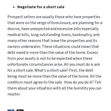
Negotiate for a short sale
Prospect sellers are usually those who have properties
that were on the verge of foreclosure, are planning for a
divorce, have unexpected and excessive bills especially
medical bills, long outstanding loans, bankruptcy, and
many other reasons that leave the properties and its
owners underwater. These situations could mean that
debt owed is more than the value of the home. Excess
from your assets is not to be expected when these
unfortunate circumstances arise. All you must do is ask
for a short sale. What’s a short sale? First, the debt
being must be more than the value of the home. All the
creditors must agree to the sale. How do you do it? Tell
them about your situation with all the humility you can
muster.