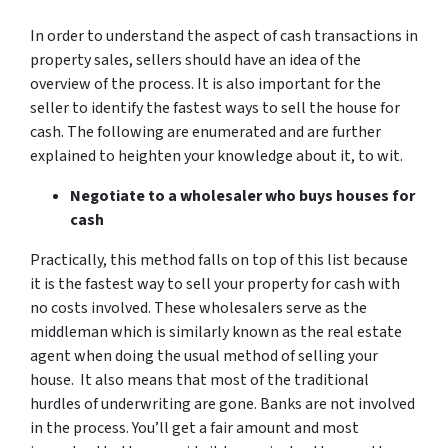
In order to understand the aspect of cash transactions in
property sales, sellers should have an idea of the
overview of the process. It is also important for the
seller to identify the fastest ways to sell the house for
cash. The following are enumerated and are further
explained to heighten your knowledge about it, to wit.
Negotiate to a wholesaler who buys houses for
cash
Practically, this method falls on top of this list because
it is the fastest way to sell your property for cash with
no costs involved. These wholesalers serve as the
middleman which is similarly known as the real estate
agent when doing the usual method of selling your
house. It also means that most of the traditional
hurdles of underwriting are gone. Banks are not involved
in the process. You’ll get a fair amount and most