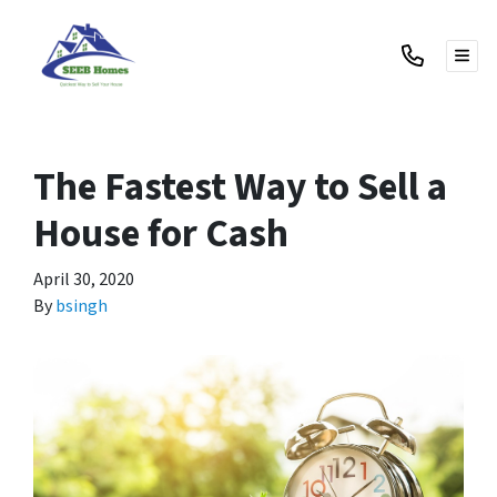
TOG
The Fastest Way to Sell a
House for Cash
April 30, 2020
By
bsingh