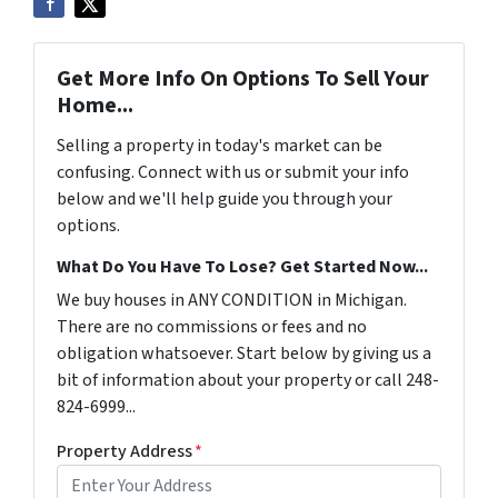
Get More Info On Options To Sell Your
Home...
Selling a property in today's market can be
confusing. Connect with us or submit your info
below and we'll help guide you through your
options.
What Do You Have To Lose? Get Started Now...
We buy houses in ANY CONDITION in Michigan.
There are no commissions or fees and no
obligation whatsoever. Start below by giving us a
bit of information about your property or call 248-
824-6999...
Property Address
*