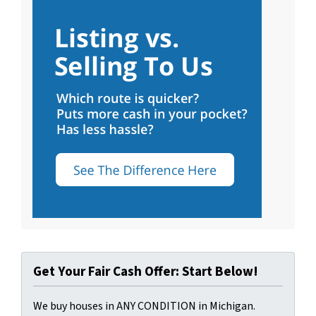
Get Your Fair Cash Offer: Start Below!
We buy houses in ANY CONDITION in Michigan.