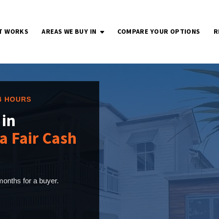
T WORKS
AREAS WE BUY IN
COMPARE YOUR OPTIONS
R
OPEN SUBMENU
24 HOURS
 in
a Fair Cash
onths for a buyer.