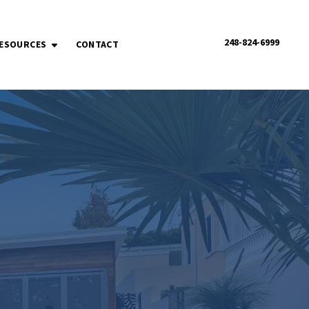
248-824-6999
ESOURCES
CONTACT
OPEN SUBMENU