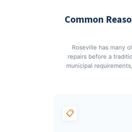
Common Reasons
Roseville has many o
repairs before a tradit
municipal requirements
📋