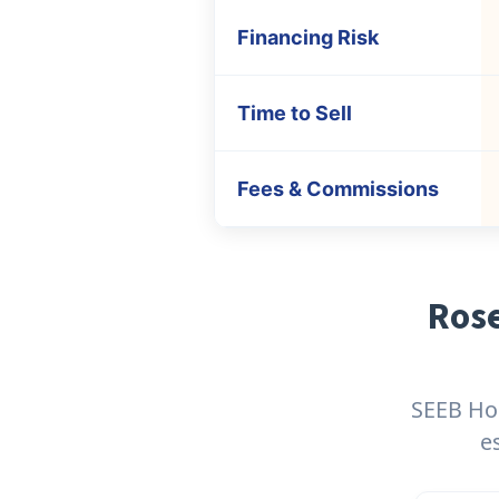
Financing Risk
Time to Sell
Fees & Commissions
Rose
SEEB Hom
e