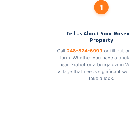
1
Tell Us About Your Rosev
Property
Call
248-824-6999
or fill out 
form. Whether you have a bric
near Gratiot or a bungalow in V
Village that needs significant wor
take a look.