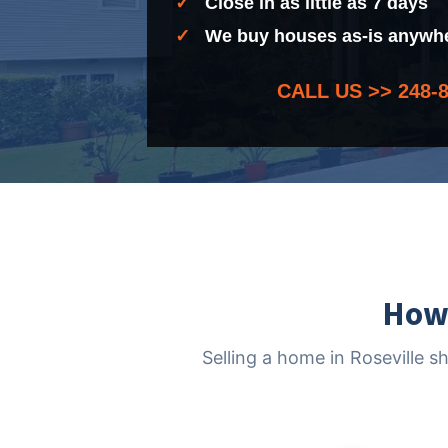
✓
Close in as little as 7 days
✓
We buy houses as-is anywher
CALL US >>
248-
How 
Selling a home in Roseville s