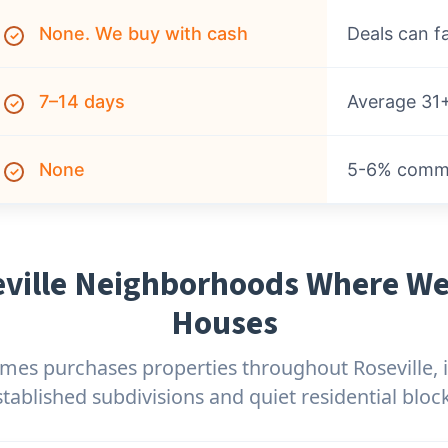
None. We buy with cash
Deals can fa
✓
7–14 days
Average 31+
✓
None
5-6% commis
✓
ville Neighborhoods Where W
Houses
es purchases properties throughout Roseville, 
stablished subdivisions and quiet residential block