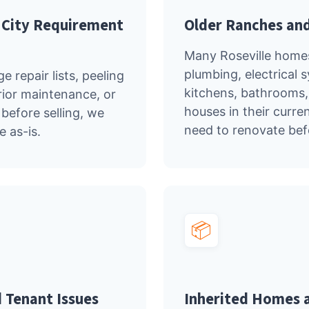
d City Requirement
Older Ranches an
Many Roseville home
plumbing, electrical 
 repair lists, peeling
kitchens, bathrooms,
rior maintenance, or
houses in their curre
before selling, we
need to renovate bef
 as-is.
📦
 Tenant Issues
Inherited Homes 