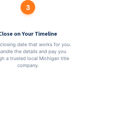
3
Close on Your Timeline
 closing date that works for you.
andle the details and pay you
h a trusted local Michigan title
company.