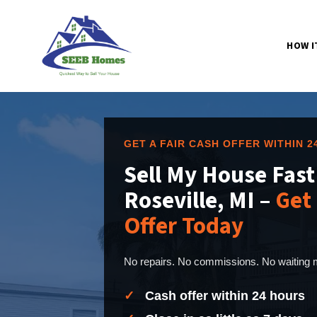
HOW I
GET A FAIR CASH OFFER WITHIN 
Sell My House Fast
Roseville, MI –
Get 
Offer Today
No repairs. No commissions. No waiting m
✓
Cash offer within 24 hours