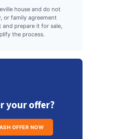
seville house and do not
, or family agreement
 and prepare it for sale,
ify the process.
r your offer?
CASH OFFER NOW