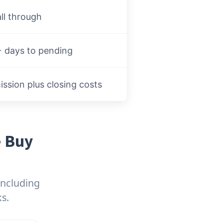
ll through
 days to pending
sion plus closing costs
e Buy
including
s.