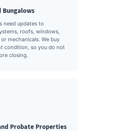
d Bungalows
s need updates to
systems, roofs, windows,
 or mechanicals. We buy
nt condition, so you do not
ore closing.
and Probate Properties