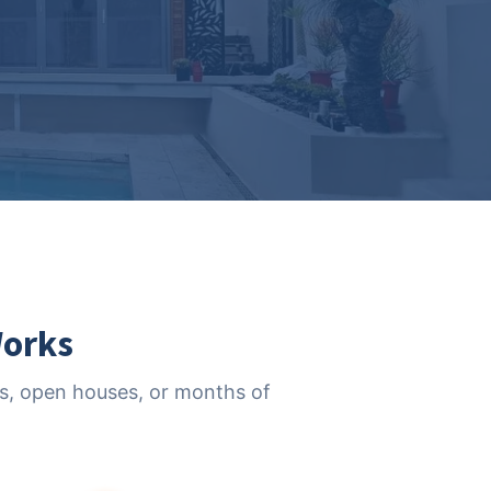
Works
nts, open houses, or months of