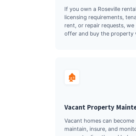
If you own a Roseville rental
licensing requirements, ten
rent, or repair requests, w
offer and buy the property 
🏚️
Vacant Property Maint
Vacant homes can become c
maintain, insure, and monit