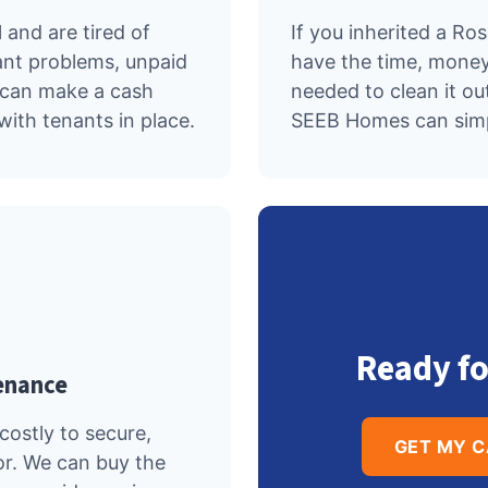
 and are tired of
If you inherited a Ro
ant problems, unpaid
have the time, money
e can make a cash
needed to clean it out
with tenants in place.
SEEB Homes can simpl
Ready fo
enance
ostly to secure,
GET MY 
or. We can buy the