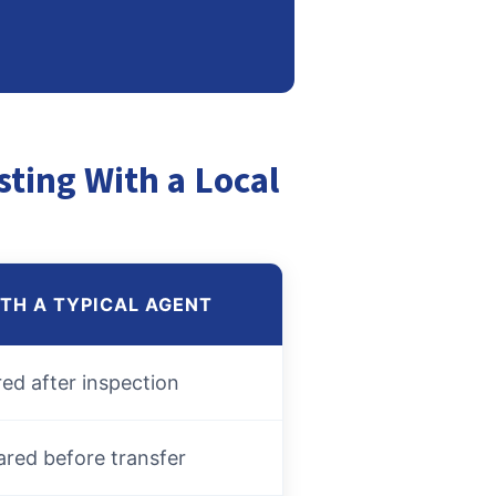
sting With a Local
ITH A TYPICAL AGENT
red after inspection
ared before transfer