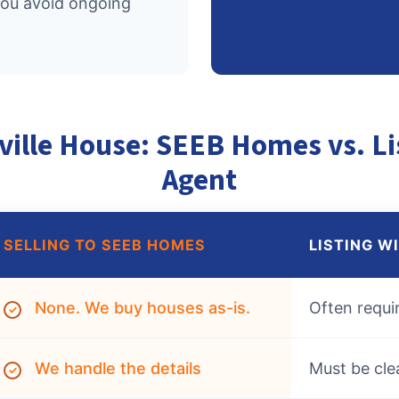
you avoid ongoing
ville House: SEEB Homes vs. Li
Agent
SELLING TO SEEB HOMES
LISTING W
None. We buy houses as-is.
Often requi
✓
We handle the details
Must be cle
✓