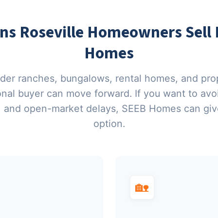
 Roseville Homeowners Sell D
Homes
lder ranches, bungalows, rental homes, and pro
ional buyer can move forward. If you want to av
, and open-market delays, SEEB Homes can give
option.
🏡