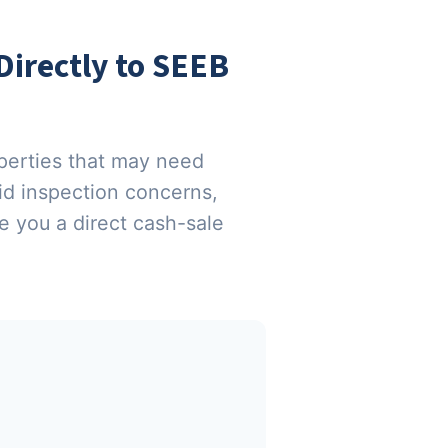
irectly to SEEB
perties that may need
oid inspection concerns,
 you a direct cash-sale