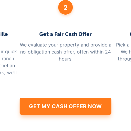
2
ille
Get a Fair Cash Offer
We evaluate your property and provide a
Pick a
our quick
no-obligation cash offer, often within 24
We h
k ranch
hours.
throug
enetian
k, we’ll
GET MY CASH OFFER NOW