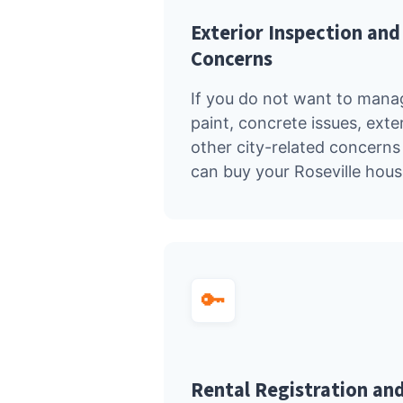
Exterior Inspection an
Concerns
If you do not want to manage
paint, concrete issues, exte
other city-related concerns 
can buy your Roseville house
🔑
Rental Registration and