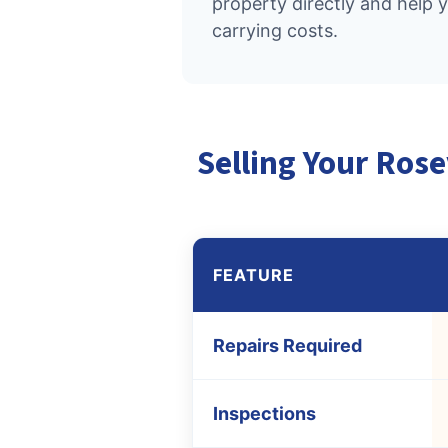
property directly and help 
carrying costs.
Selling Your Rose
FEATURE
Repairs Required
Inspections