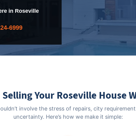
e in Roseville
824-6999
Selling Your Roseville House 
houldn’t involve the stress of repairs, city requireme
uncertainty. Here’s how we make it simple: